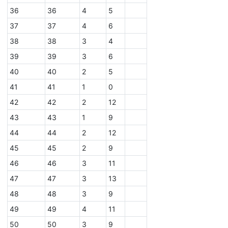
36
36
4
5
37
37
4
6
38
38
3
4
39
39
3
6
40
40
2
5
41
41
1
0
42
42
2
12
43
43
1
9
44
44
2
12
45
45
2
9
46
46
3
11
47
47
3
13
48
48
3
9
49
49
4
11
50
50
3
9