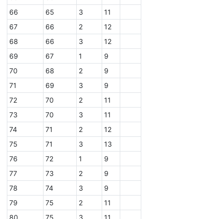
66
65
3
11
67
66
2
12
68
66
3
12
69
67
1
9
70
68
2
9
71
69
3
9
72
70
2
11
73
70
3
11
74
71
2
12
75
71
3
13
76
72
1
9
77
73
2
9
78
74
3
9
79
75
2
11
80
75
3
11