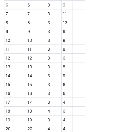
6
6
3
9
7
7
3
11
8
8
3
13
9
9
3
9
10
10
3
8
11
11
3
8
12
12
3
6
13
13
3
8
14
14
3
9
15
15
3
6
16
16
3
6
17
17
3
4
18
18
4
6
19
19
3
4
20
20
4
4