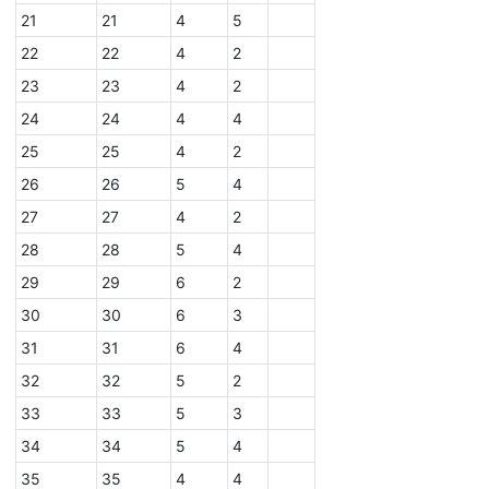
21
21
4
5
22
22
4
2
23
23
4
2
24
24
4
4
25
25
4
2
26
26
5
4
27
27
4
2
28
28
5
4
29
29
6
2
30
30
6
3
31
31
6
4
32
32
5
2
33
33
5
3
34
34
5
4
35
35
4
4