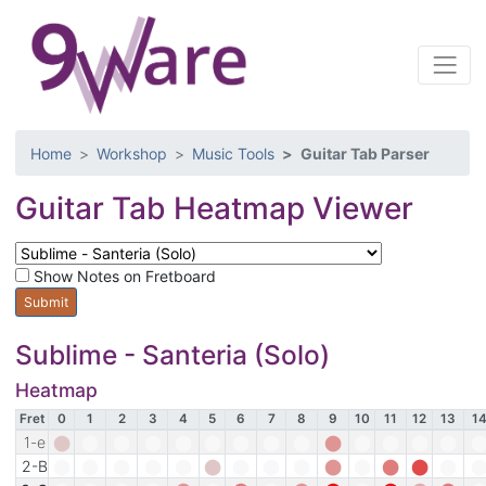
Home
Workshop
Music Tools
Guitar Tab Parser
Guitar Tab Heatmap Viewer
Show Notes on Fretboard
Sublime - Santeria (Solo)
Heatmap
Fret
0
1
2
3
4
5
6
7
8
9
10
11
12
13
1
1-e
⬤
⬤
⬤
⬤
⬤
⬤
⬤
⬤
⬤
⬤
⬤
⬤
⬤
⬤
E
F
F♯
G
G♯
A
A♯
B
C
C♯
D
D♯
E
F
F♯
2-B
⬤
⬤
⬤
⬤
⬤
⬤
⬤
⬤
⬤
⬤
⬤
⬤
⬤
⬤
B
C
C♯
D
D♯
E
F
F♯
G
G♯
A
A♯
B
C
C♯