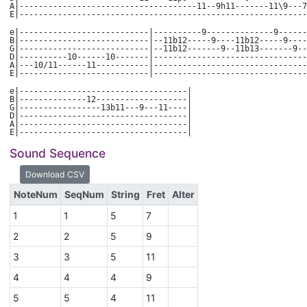
A|-------------------------------------11--9h11-------11\9---7
E|------------------------------------------------------------
e|---------------------------|----------9--------------9------
B|---------------------------|--11b12-----9----11b12-----9----
G|---------------------------|--11b12-------9--11b13-------9--
D|----------10------10-------|--------------------------------
A|---10/11------11-----------|--------------------------------
E|---------------------------|--------------------------------
e|-----------------------------------|
B|--------------12-------------------|
G|-----------------13b11---9---11----|
D|-----------------------------------|
A|-----------------------------------|
E|-----------------------------------|
Sound Sequence
NoteNum
SeqNum
String
Fret
Alter
1
1
5
7
2
2
5
9
3
3
5
11
4
4
4
9
5
5
4
11