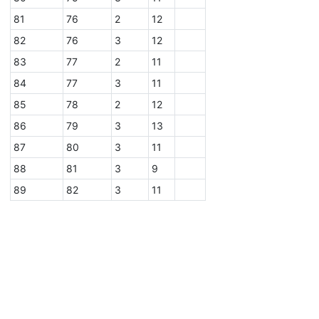
81
76
2
12
82
76
3
12
83
77
2
11
84
77
3
11
85
78
2
12
86
79
3
13
87
80
3
11
88
81
3
9
89
82
3
11