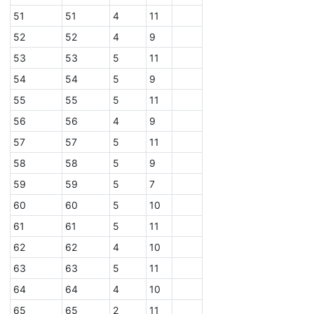
51
51
4
11
52
52
4
9
53
53
5
11
54
54
5
9
55
55
5
11
56
56
4
9
57
57
5
11
58
58
5
9
59
59
5
7
60
60
5
10
61
61
5
11
62
62
4
10
63
63
5
11
64
64
4
10
65
65
2
11