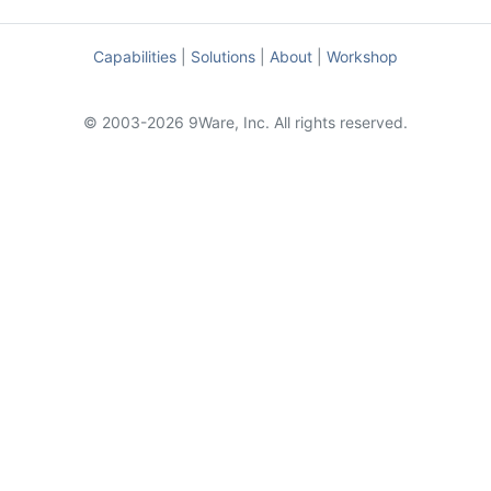
Capabilities
|
Solutions
|
About
|
Workshop
© 2003-2026 9Ware, Inc. All rights reserved.